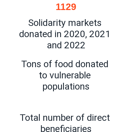
1129
Solidarity markets 
donated in 2020, 2021 
and 2022
Tons of food donated 
to vulnerable 
populations
Total number of direct 
beneficiaries