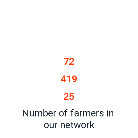
72
419
25
Number of farmers in 
our network