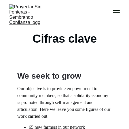
Cifras clave
We seek to grow
Our objective is to provide empowerment to 
community members, so that a solidarity economy 
is promoted through self-management and 
articulation. Here we leave you some figures of our 
work carried out
65 new farmers in our network