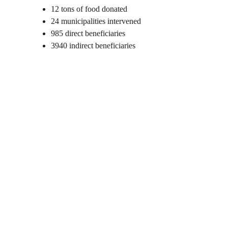
12 tons of food donated
24 municipalities intervened
985 direct beneficiaries
3940 indirect beneficiaries