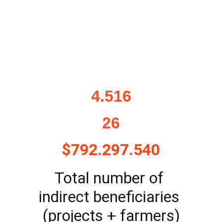
4.516
26
$792.297.540
Total number of 
indirect beneficiaries 
(projects + farmers)