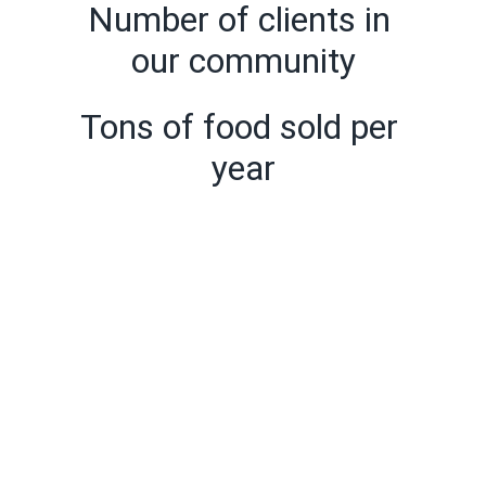
Number of clients in 
our community
Tons of food sold per 
year