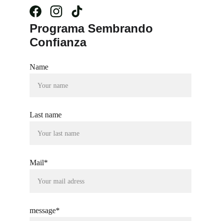
Programa Sembrando 
Confianza
Name
Last name
Mail*
message*