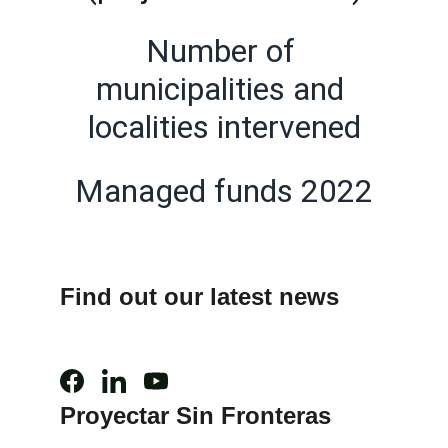
Number of 
municipalities and 
localities intervened
Managed funds 2022
Find out our latest news
Proyectar Sin Fronteras