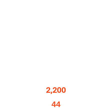
2,200
44